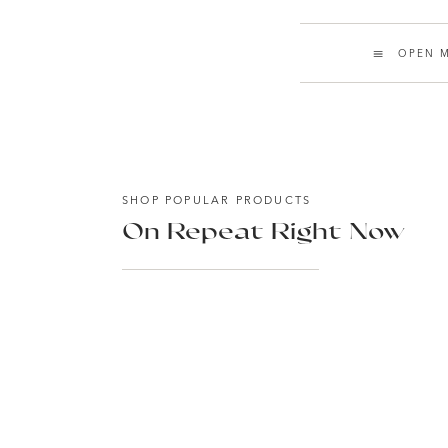
OPEN M
SHOP POPULAR PRODUCTS
On Repeat Right Now