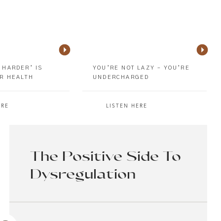
 HARDER’ IS
YOU’RE NOT LAZY – YOU’RE
R HEALTH
UNDERCHARGED
ERE
LISTEN HERE
The Positive Side To
Dysregulation