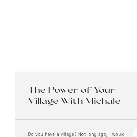
The Power of Your
Village With Michale
Chatham and Molly
Peralta
Do you have a village? Not long ago, I would