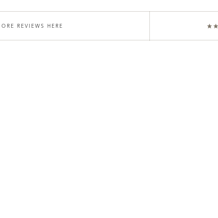
ORE REVIEWS HERE
★