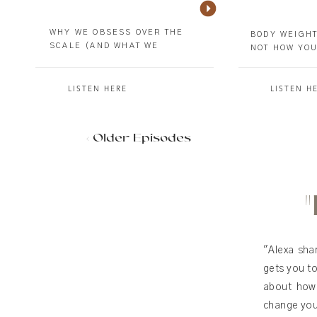
WHY WE OBSESS OVER THE
BODY WEIGHT
SCALE (AND WHAT WE
NOT HOW YOU
MISSED)
LISTEN HERE
LISTEN H
< Older Episodes
"Alexa sha
gets you to
about how 
change your