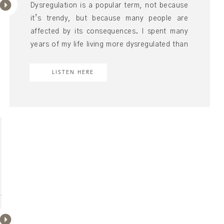
Dysregulation is a popular term, not because
it’s trendy, but because many people are
affected by its consequences. I spent many
years of my life living more dysregulated than
regulated, almost succumbing to the idea that
the dysregulation was my story. But I also
LISTEN HERE
found that feeling dysregulated was having a
biological effect. It was […]