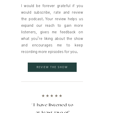
I would be forever grateful if you
would subscribe, rate and review
the podcast. Your review helps us
expand our reach to gain more
listeners, gives me feedback on
what you’re liking about the show
and encourages me to keep
recording more episodes for you.
REVIEW THE SHOW
★★★★★
"I have listened to
at least two of