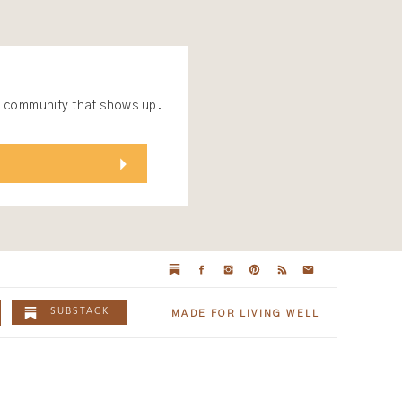
 a community that shows up.
SUBSTACK
MADE FOR LIVING WELL