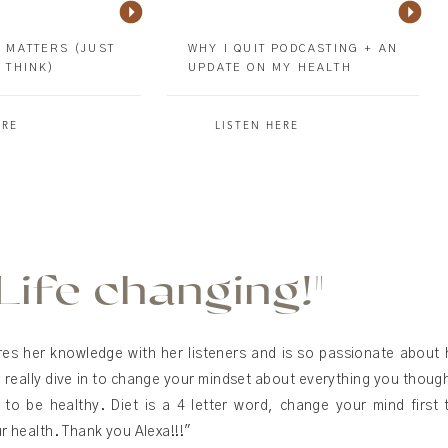
 MATTERS (JUST
WHY I QUIT PODCASTING + AN
 THINK)
UPDATE ON MY HEALTH
ERE
LISTEN HERE
"Life changing!"
res her knowledge with her listeners and is so passionate about 
 really dive in to change your mindset about everything you thou
to be healthy. Diet is a 4 letter word, change your mind first 
 health. Thank you Alexa!!!"