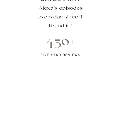
Alexa’s episodes
everyday since I
found it."
450+
FIVE STAR REVIEWS