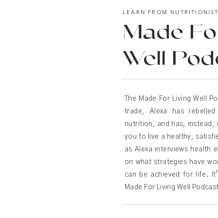
LEARN FROM NUTRITIONIS
Made For
Well Pod
The Made For Living Well Po
trade, Alexa has rebelle
nutrition, and has, instead, 
you to live a healthy, satisf
as Alexa interviews health e
on what strategies have wo
can be achieved for life. It’
Made For Living Well Podcas