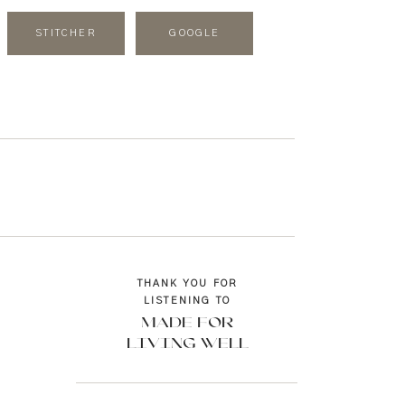
STITCHER
GOOGLE
THANK YOU FOR
LISTENING TO
MADE FOR
LIVING WELL