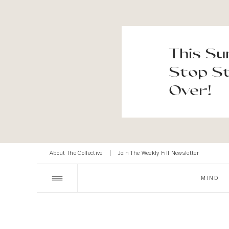
This Su
Stop St
Over!
About The Collective
|
Join The Weekly Fill Newsletter
MIND