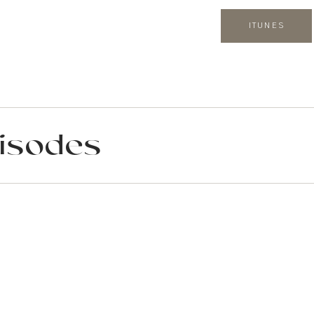
ITUNES
isodes