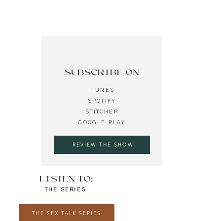
SUBSCRIBE ON
ITUNES
SPOTIFY
STITCHER
GOOGLE PLAY
REVIEW THE SHOW
LISTEN TO:
THE SERIES
THE SEX TALK SERIES