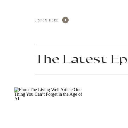
LISTEN HERE
The Latest Ep