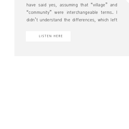
have said yes, assuming that “village” and
“community” were interchangeable terms. I
didn’t understand the differences, which left
little room to appreciate them. What I had was
a community, not a village. I’m not passing
LISTEN HERE
judgment against a community. I still very much
thrive here. […]