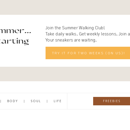
mmer...
Join the Summer Walking Club!
Take daily walks. Get weekly lessons. Join
arting
Your sneakers are waiting.
TRY IT FOR TWO WEEKS (ON US)!
FREEBIES
|
BODY
|
SOUL
|
LIFE