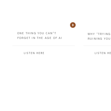
ONE THING YOU CAN’T
WHY ‘TRYING
FORGET IN THE AGE OF AI
RUINING YOU
LISTEN HERE
LISTEN H