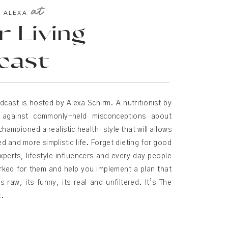
at
T ALEXA
 Living
cast
dcast is hosted by Alexa Schirm. A nutritionist by
d against commonly-held misconceptions about
championed a realistic health-style that will allows
ied and more simplistic life. Forget dieting for good
xperts, lifestyle influencers and every day people
rked for them and help you implement a plan that
s raw, its funny, its real and unfiltered. It’s The
t.