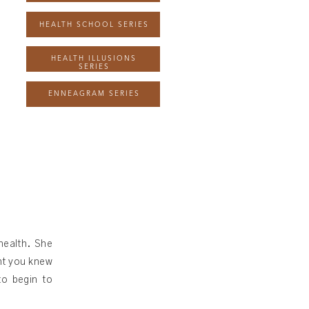
HEALTH SCHOOL SERIES
HEALTH ILLUSIONS
SERIES
ENNEAGRAM SERIES
health. She
ght you knew
to begin to