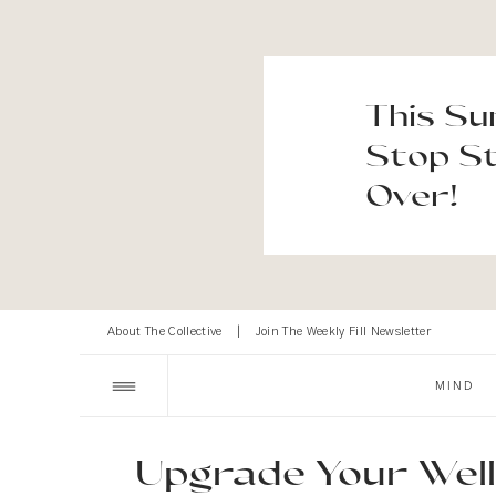
This Su
Stop St
Over!
About The Collective
|
Join The Weekly Fill Newsletter
MIND
Upgrade Your Well