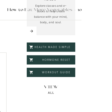
Explore classes and e-
How to Eat More Vegetables + 10
books to help create
make-ahead recipes
»
balance with your mind,
body, and soul.
HEALTH MADE SIMPLE
HORMONE RESET
WORKOUT GUIDE
r you
VIEW
ALL