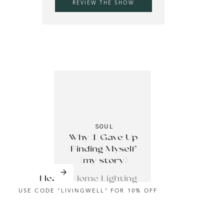
REVIEW THE SHOW
tine This Year With This Tip
ess Routine This Year With This Tip
e:
–
pay
SOUL
Why I Gave Up
Finding Myself
(my story)
Health Home Lighting
USE CODE "LIVINGWELL" FOR 10% OFF
deas.
ually