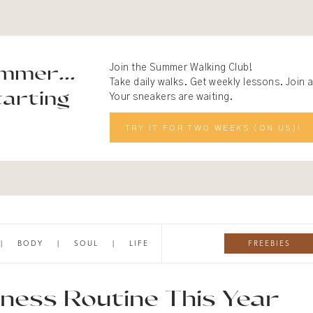
mmer...
Join the Summer Walking Club!
Take daily walks. Get weekly lessons. Join
arting
Your sneakers are waiting.
TRY IT FOR TWO WEEKS (ON US)!
FREEBIES
|
BODY
|
SOUL
|
LIFE
ness Routine This Year