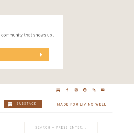
 a community that shows up.
SUBSTACK
MADE FOR LIVING WELL
Search
for: