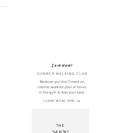
JOIN NOW!
SUMMER WALKING CLUB
Because you don’t need an
intense workout plan or hours
in the gym to feel your best.
LEARN MORE HERE ⟶
THE
SHOP