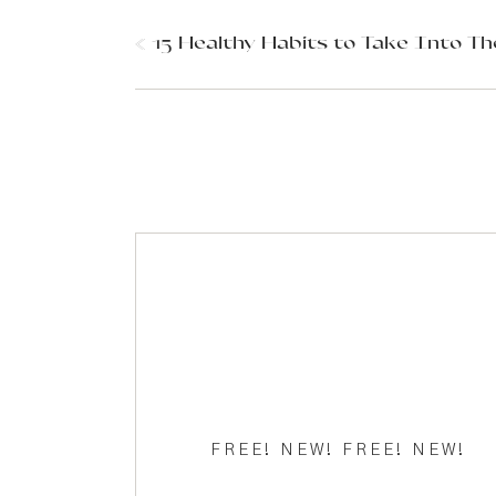
Comment
*
«
15 Healthy Habits to Take Into Th
New Year
Name
*
Are you looking to take your health to a new leve
are starting from, this simple practice will upgra
Email
*
What if things could be different?
FREE! NEW! FREE! NEW!
What if things could be better?
Website