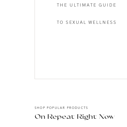
A new year is here, and while there is nothing 
THE ULTIMATE GUIDE
different. The possibility of a new chapter a fres
TO SEXUAL WELLNESS
This year, I want to do that. To help you think o
Save my name, email, and website in this browser
to your roots. Helping you invest in something t
The boxed approach to health and life hasn’t wo
better, even strive for it, I don’t want you to 
best is when you open up to who you were creat
This year my dream is to help you live out of th
the passions and desires contained within the s
This year, it’s time to break up with the diet pl
talking about ‘keeping up with the Jones’ kind of
the real you.
SHOP POPULAR PRODUCTS
We don’t have time not to. And once you taste it,
On Repeat Right Now
that changed everything, and I want to share it w