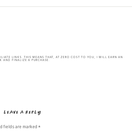
ILIATE LINKS. THIS MEANS THAT, AT ZERO COST TO YOU, I WILL EARN AN
K AND FINALIZE A PURCHASE.
LEAVE A REPLY
d fields are marked
*