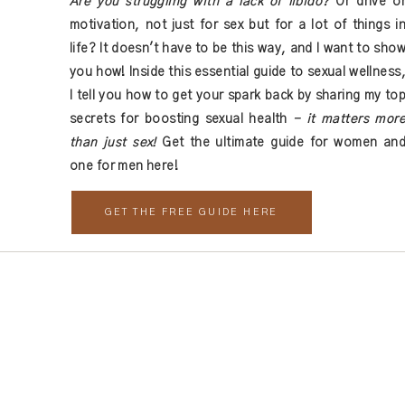
Are you struggling with a lack of libido?
Or drive o
strikingly different about December versus January, it certainly 
motivation, not just for sex but for a lot of things i
h start is invigorating and helps you think outside the norm.
life? It doesn't have to be this way, and I want to sho
utside the box and get away from the “traditional” health ideas to r
you how! Inside this essential guide to sexual wellness
 for the next time I comment.
hat works for you by seeing yourself inside the equation.
I tell you how to get your spark back by sharing my to
secrets for boosting sexual health
- it matters mor
rked. At least not long-term. While I think it’s human nature to d
than just sex!
Get the ultimate guide for women an
spend another year looking for better while living outside yourself
one for men here!
ed to be, not an idea someone told you to be.
GET THE FREE GUIDE HERE
e real you, not create a new you. Because the world needs the real
oul of who you are.
ans, the resolutions,
the hard and fast goals,
and start to live. I’
 living, but living as in learning, growing, adventuring, and unear
 you’ll never go back. Inside this podcast, I share my health revel
ith you. If you’re interested in your own health revival, check out