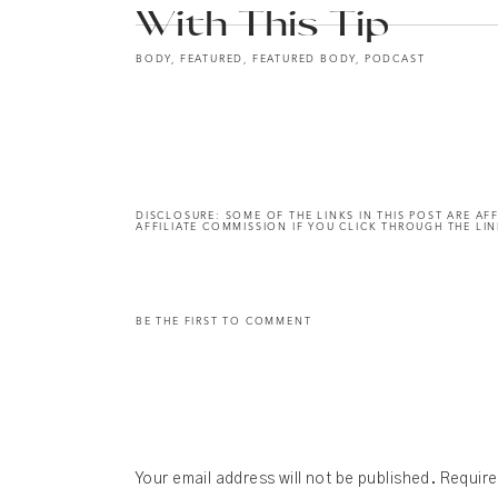
With This Tip
BODY
,
FEATURED
,
FEATURED BODY
,
PODCAST
DISCLOSURE: SOME OF THE LINKS IN THIS POST ARE AFF
AFFILIATE COMMISSION IF YOU CLICK THROUGH THE LIN
BE THE FIRST TO COMMENT
Your email address will not be published.
Require