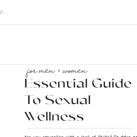
e
for men + women
Essential Guide
To Sexual
l? Or maybe you’re just looking to gain a sliver of health. Whereve
de your wellness routine this year to help you live out of health.
Wellness