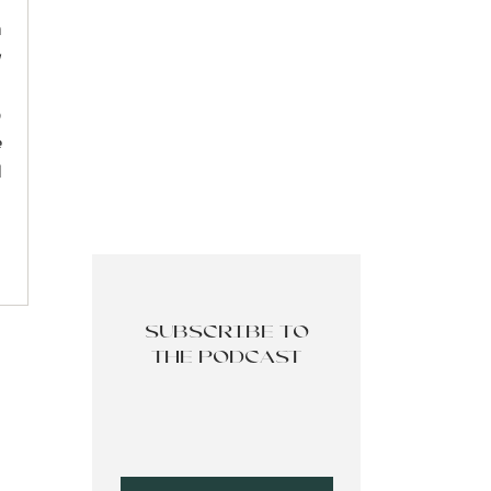
r
feels
n
w
eturn
,
p
e
esire
d
. The
 you,
SUBSCRIBE TO
m not
THE PODCAST
thing
ation
 this