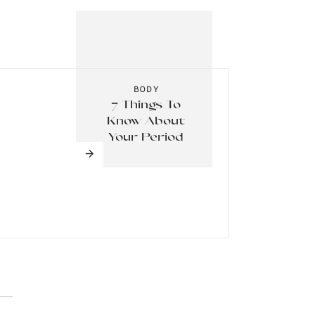
alth,
 – it
BODY
7 Things To
Know About
 Take
Your Period
 harm
esn’t
at it