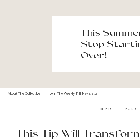
This Summer
Stop Starti
Over!
About The Collective
|
Join The Weekly Fill Newsletter
MIND
|
BODY
This Tip Will Transfo