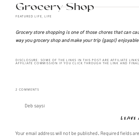
Grocery Shop
FEATURED LIFE
,
LIFE
Grocery store shopping is one of those chores that can ca
way you grocery shop and make your trip (gasp!) enjoyable
DISCLOSURE: SOME OF THE LINKS IN THIS POST ARE AFFILIATE LINKS
AFFILIATE COMMISSION IF YOU CLICK THROUGH THE LINK AND FINAL
ON
2 COMMENTS
THIS
TIP
WILL
TRANSFORM
THE
Deb
says:
WAY
YOU
October 22, 2021 at 3:11 AM
GROCERY
LEAVE 
SHOP
I liked the simplicity of grocery shopping. Sticking to
local or a Fareway. But the healty tips you provide wi
Your email address will not be published.
Required fields a